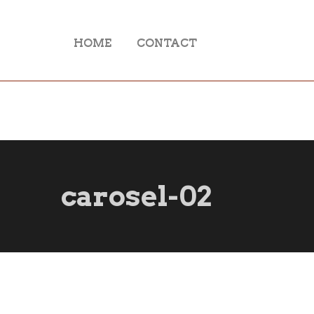
HOME
CONTACT
carosel-02