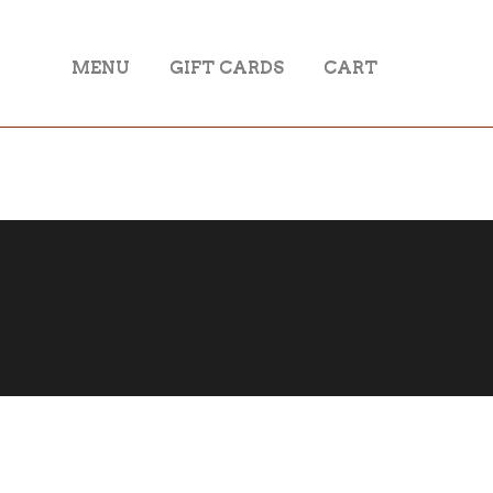
MENU
GIFT CARDS
CART