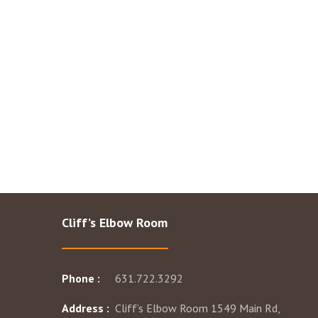
Cliff’s Elbow Room
Phone :
631.722.3292
Address :
Cliff’s Elbow Room 1549 Main Rd,