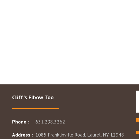
Cliff’s Elbow Too
Phone :
631.298.3262
Address :
1085 Franklinville Road, Laurel, NY 12948