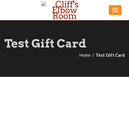
Toggle
naviga
Test Gift Card
Home
Test Gift Card