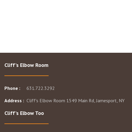
Cliff’s Elbow Room
Phone :
631.722.3292
Address :
Cliff’s Elbow Room 1549 Main Rd, Jamesport, NY
Cliff’s Elbow Too