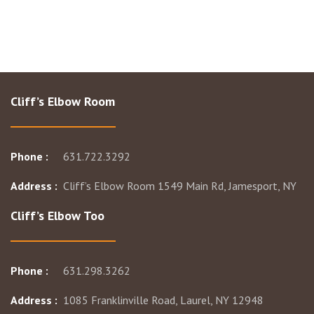
Cliff’s Elbow Room
Phone :
631.722.3292
Address :
Cliff’s Elbow Room 1549 Main Rd, Jamesport, NY
Cliff’s Elbow Too
Phone :
631.298.3262
Address :
1085 Franklinville Road, Laurel, NY 12948