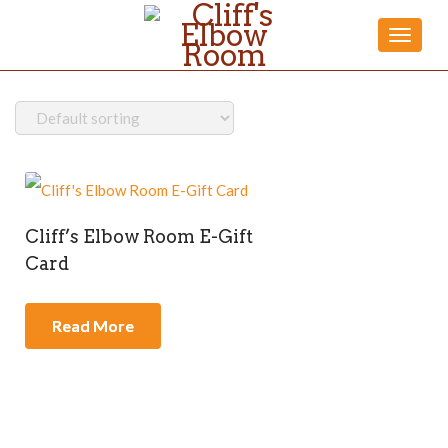
Toggle
naviga
Cliff’s Elbow Room E-Gift
Card
Read More