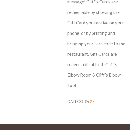
message! Cliff’s Cards are
redeemable by showing the
Gift Card you receive on your
phone, or by printing and
bringing your card code to the
restaurant. Gift Cards are
redeemable at both Cliff’s
Elbow Room & Cliff’s Elbow
Too!
CATEGORY:
25