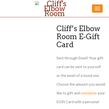
Toggle
naviga
Cliff’s Elbow
Room E-Gift
Card
Sent through Email! Your gift
card can be sent to yourself
or the email of a loved one.
Choose the amount you would
like to gift and
customize
your
EGift Card with a personal