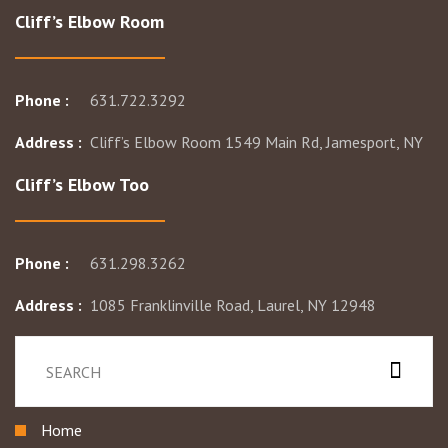
Cliff’s Elbow Room
Phone :
631.722.3292
Address :
Cliff’s Elbow Room 1549 Main Rd, Jamesport, NY
Cliff’s Elbow Too
Phone :
631.298.3262
Address :
1085 Franklinville Road, Laurel, NY 12948
Home